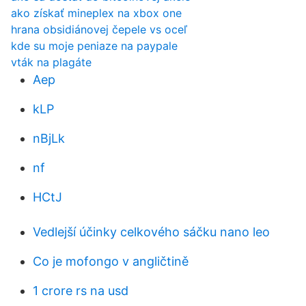
ako získať mineplex na xbox one
hrana obsidiánovej čepele vs oceľ
kde su moje peniaze na paypale
vták na plagáte
Aep
kLP
nBjLk
nf
HCtJ
Vedlejší účinky celkového sáčku nano leo
Co je mofongo v angličtině
1 crore rs na usd