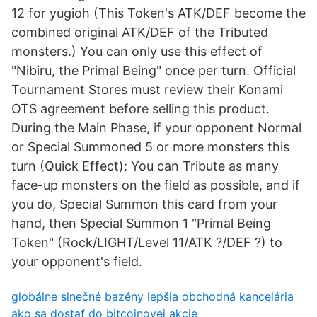
12 for yugioh (This Token's ATK/DEF become the
combined original ATK/DEF of the Tributed
monsters.) You can only use this effect of
"Nibiru, the Primal Being" once per turn. Official
Tournament Stores must review their Konami
OTS agreement before selling this product.
During the Main Phase, if your opponent Normal
or Special Summoned 5 or more monsters this
turn (Quick Effect): You can Tribute as many
face-up monsters on the field as possible, and if
you do, Special Summon this card from your
hand, then Special Summon 1 "Primal Being
Token" (Rock/LIGHT/Level 11/ATK ?/DEF ?) to
your opponent's field.
globálne slnečné bazény lepšia obchodná kancelária
ako sa dostať do bitcoinovej akcie