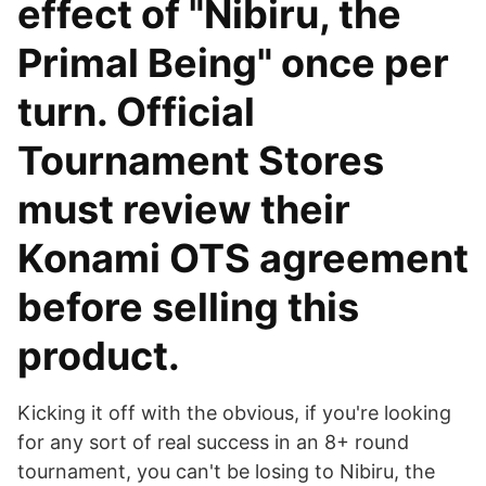
effect of "Nibiru, the
Primal Being" once per
turn. Official
Tournament Stores
must review their
Konami OTS agreement
before selling this
product.
Kicking it off with the obvious, if you're looking
for any sort of real success in an 8+ round
tournament, you can't be losing to Nibiru, the