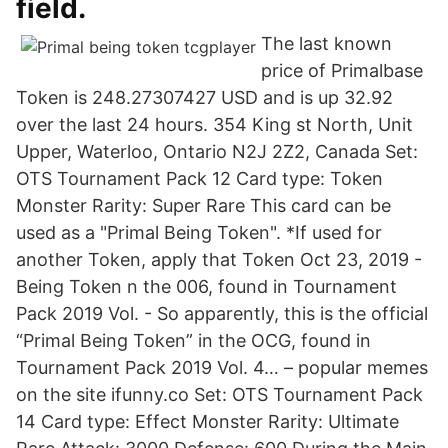
field.
The last known
price of Primalbase
Token is 248.27307427 USD and is up 32.92
over the last 24 hours. 354 King st North, Unit
Upper, Waterloo, Ontario N2J 2Z2, Canada Set:
OTS Tournament Pack 12 Card type: Token
Monster Rarity: Super Rare This card can be
used as a "Primal Being Token". *If used for
another Token, apply that Token Oct 23, 2019 -
Being Token n the 006, found in Tournament
Pack 2019 Vol. - So apparently, this is the official
“Primal Being Token” in the OCG, found in
Tournament Pack 2019 Vol. 4… – popular memes
on the site ifunny.co Set: OTS Tournament Pack
14 Card type: Effect Monster Rarity: Ultimate