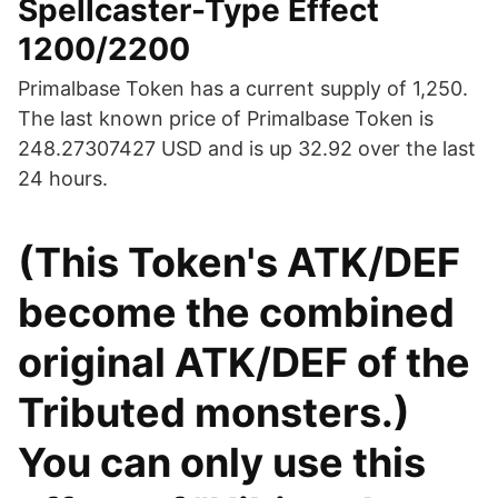
Spellcaster-Type Effect
1200/2200
Primalbase Token has a current supply of 1,250.
The last known price of Primalbase Token is
248.27307427 USD and is up 32.92 over the last
24 hours.
(This Token's ATK/DEF
become the combined
original ATK/DEF of the
Tributed monsters.)
You can only use this