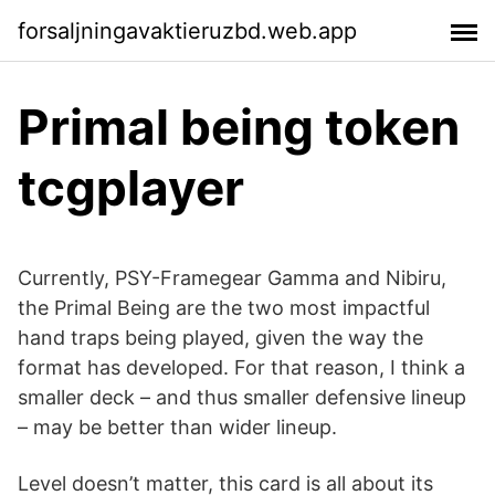
forsaljningavaktieruzbd.web.app
Primal being token
tcgplayer
Currently, PSY-Framegear Gamma and Nibiru,
the Primal Being are the two most impactful
hand traps being played, given the way the
format has developed. For that reason, I think a
smaller deck – and thus smaller defensive lineup
– may be better than wider lineup.
Level doesn’t matter, this card is all about its