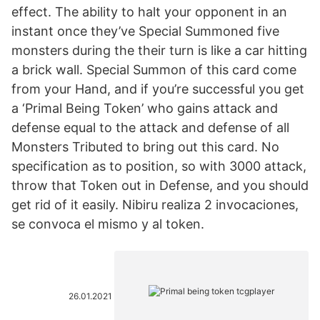
effect. The ability to halt your opponent in an
instant once they’ve Special Summoned five
monsters during the their turn is like a car hitting
a brick wall. Special Summon of this card come
from your Hand, and if you’re successful you get
a ‘Primal Being Token’ who gains attack and
defense equal to the attack and defense of all
Monsters Tributed to bring out this card. No
specification as to position, so with 3000 attack,
throw that Token out in Defense, and you should
get rid of it easily. Nibiru realiza 2 invocaciones,
se convoca el mismo y al token.
26.01.2021