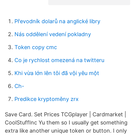
Převodník dolarů na anglické libry
Nás oddělení vedení pokladny
Token copy cmc
Co je rychlost omezená na twitteru
Khi vừa lớn lên tôi đã vội yêu một
Ch-
Predikce kryptoměny zrx
Save Card. Set Prices TCGplayer | Cardmarket |
CoolStuffInc Yu them so I usually get something
extra like another unique token or button. I only