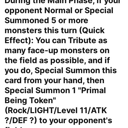
During the Main Phase, if your
opponent Normal or Special
Summoned 5 or more
monsters this turn (Quick
Effect): You can Tribute as
many face-up monsters on
the field as possible, and if
you do, Special Summon this
card from your hand, then
Special Summon 1 "Primal
Being Token"
(Rock/LIGHT/Level 11/ATK
?/DEF ?) to your opponent's