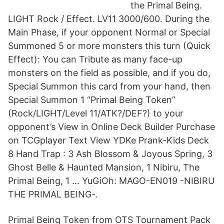
the Primal Being.
LIGHT Rock / Effect. LV11 3000/600. During the
Main Phase, if your opponent Normal or Special
Summoned 5 or more monsters this turn (Quick
Effect): You can Tribute as many face-up
monsters on the field as possible, and if you do,
Special Summon this card from your hand, then
Special Summon 1 “Primal Being Token”
(Rock/LIGHT/Level 11/ATK?/DEF?) to your
opponent’s View in Online Deck Builder Purchase
on TCGplayer Text View YDKe Prank-Kids Deck
8 Hand Trap : 3 Ash Blossom & Joyous Spring, 3
Ghost Belle & Haunted Mansion, 1 Nibiru, The
Primal Being, 1 … YuGiOh: MAGO-EN019 -NIBIRU
THE PRIMAL BEING-.
Primal Being Token from OTS Tournament Pack