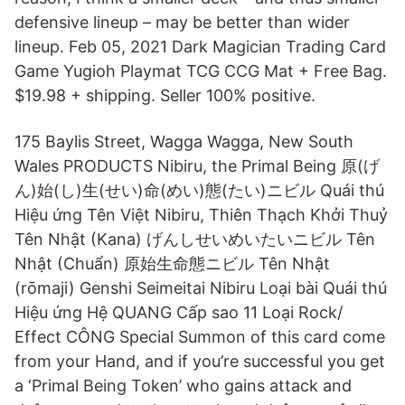
defensive lineup – may be better than wider
lineup. Feb 05, 2021 Dark Magician Trading Card
Game Yugioh Playmat TCG CCG Mat + Free Bag.
$19.98 + shipping. Seller 100% positive.
175 Baylis Street, Wagga Wagga, New South
Wales PRODUCTS Nibiru, the Primal Being 原(げ
ん)始(し)生(せい)命(めい)態(たい)ニビル Quái thú
Hiệu ứng Tên Việt Nibiru, Thiên Thạch Khởi Thuỷ
Tên Nhật (Kana) げんしせいめいたいニビル Tên
Nhật (Chuẩn) 原始生命態ニビル Tên Nhật
(rōmaji) Genshi Seimeitai Nibiru Loại bài Quái thú
Hiệu ứng Hệ QUANG Cấp sao 11 Loại Rock/
Effect CÔNG Special Summon of this card come
from your Hand, and if you’re successful you get
a ‘Primal Being Token’ who gains attack and