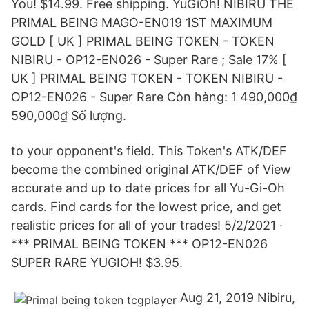
You! $14.99. Free shipping. YuGiOh! NIBIRU THE
PRIMAL BEING MAGO-EN019 1ST MAXIMUM
GOLD [ UK ] PRIMAL BEING TOKEN - TOKEN
NIBIRU - OP12-EN026 - Super Rare ; Sale 17% [
UK ] PRIMAL BEING TOKEN - TOKEN NIBIRU -
OP12-EN026 - Super Rare Còn hàng: 1 490,000₫
590,000₫ Số lượng.
to your opponent's field. This Token's ATK/DEF
become the combined original ATK/DEF of View
accurate and up to date prices for all Yu-Gi-Oh
cards. Find cards for the lowest price, and get
realistic prices for all of your trades! 5/2/2021 ·
*** PRIMAL BEING TOKEN *** OP12-EN026
SUPER RARE YUGIOH! $3.95.
Aug 21, 2019 Nibiru,