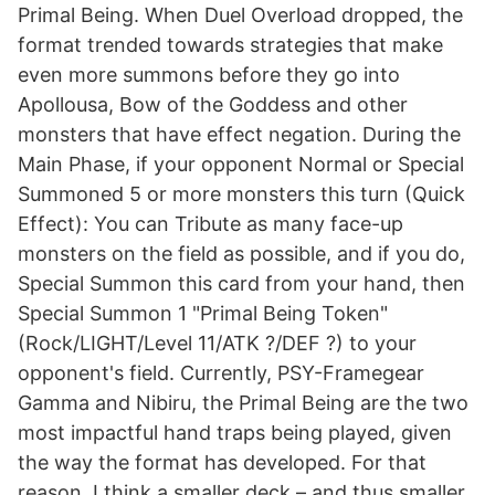
Primal Being. When Duel Overload dropped, the
format trended towards strategies that make
even more summons before they go into
Apollousa, Bow of the Goddess and other
monsters that have effect negation. During the
Main Phase, if your opponent Normal or Special
Summoned 5 or more monsters this turn (Quick
Effect): You can Tribute as many face-up
monsters on the field as possible, and if you do,
Special Summon this card from your hand, then
Special Summon 1 "Primal Being Token"
(Rock/LIGHT/Level 11/ATK ?/DEF ?) to your
opponent's field. Currently, PSY-Framegear
Gamma and Nibiru, the Primal Being are the two
most impactful hand traps being played, given
the way the format has developed. For that
reason, I think a smaller deck – and thus smaller