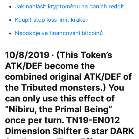
Jak nahlásit kryptoměnu na daních reddit
Koupit stop loss limit kraken
Nepokoje ve financování bitcoinů
10/8/2019 · (This Token’s
ATK/DEF become the
combined original ATK/DEF of
the Tributed monsters.) You
can only use this effect of
“Nibiru, the Primal Being”
once per turn. TN19-EN012
Dimension Shifter 6 star DARK