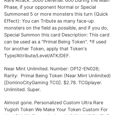
Rare Attack: 3000 Defense: 600 During the Main
Phase, if your opponent Normal or Special
Summoned 5 or more monsters this turn (Quick
Effect): You can Tribute as many face-up
monsters on the field as possible, and if you do,
Special Summon this card Description: This card
can be used as a "Primal Being Token". *If used
for another Token, apply that Token's
Type/Attribute/Level/ATK/DEF.
Near Mint Unlimited. Number: OP12-EN026;
Rarity: Primal Being Token (Near Mint Unlimited)
[DominoCityGaming TCG]. $2.78. TCGplayer.
Unlimited. Super.
Almost gone. Personalized Custom Ultra Rare
Yugioh Token We Make Your Token Custom For