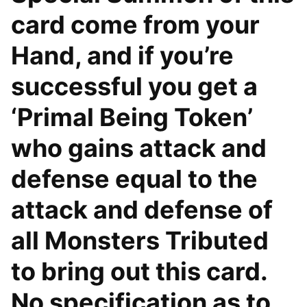
card come from your
Hand, and if you’re
successful you get a
‘Primal Being Token’
who gains attack and
defense equal to the
attack and defense of
all Monsters Tributed
to bring out this card.
No specification as to