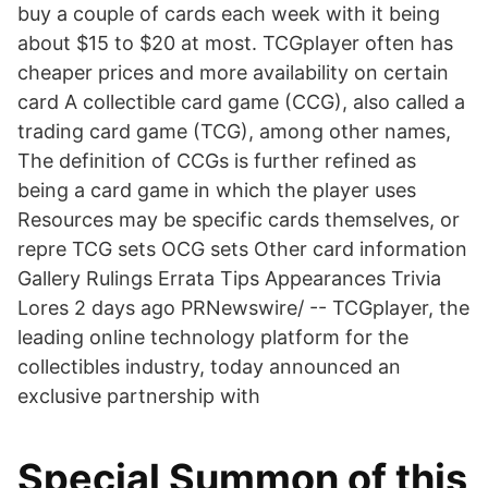
buy a couple of cards each week with it being
about $15 to $20 at most. TCGplayer often has
cheaper prices and more availability on certain
card A collectible card game (CCG), also called a
trading card game (TCG), among other names,
The definition of CCGs is further refined as
being a card game in which the player uses
Resources may be specific cards themselves, or
repre TCG sets OCG sets Other card information
Gallery Rulings Errata Tips Appearances Trivia
Lores 2 days ago PRNewswire/ -- TCGplayer, the
leading online technology platform for the
collectibles industry, today announced an
exclusive partnership with
Special Summon of this