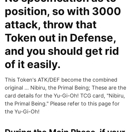
position, so with 3000
attack, throw that
Token out in Defense,
and you should get rid
of it easily.
This Token's ATK/DEF become the combined
original … Nibiru, the Primal Being; These are the
card details for the Yu-Gi-Oh! TCG card, "Nibiru,
the Primal Being." Please refer to this page for
the Yu-Gi-Oh!